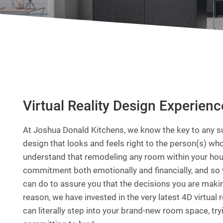
Virtual Reality Design Experienc
At Joshua Donald Kitchens, we know the key to any su
design that looks and feels right to the person(s) who
understand that remodeling any room within your hous
commitment both emotionally and financially, and so 
can do to assure you that the decisions you are making
reason, we have invested in the very latest 4D virtual 
can literally step into your brand-new room space, try