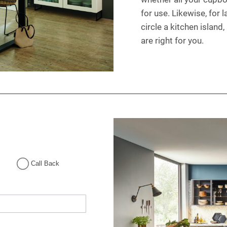
for use. Likewise, for 
circle a kitchen island
are right for you.
Call Back