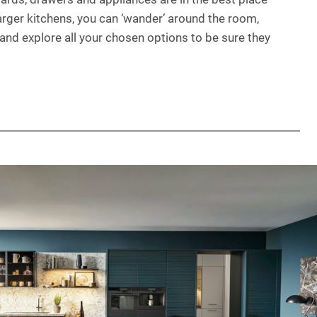
larger kitchens, you can ‘wander’ around the room,
, and explore all your chosen options to be sure they