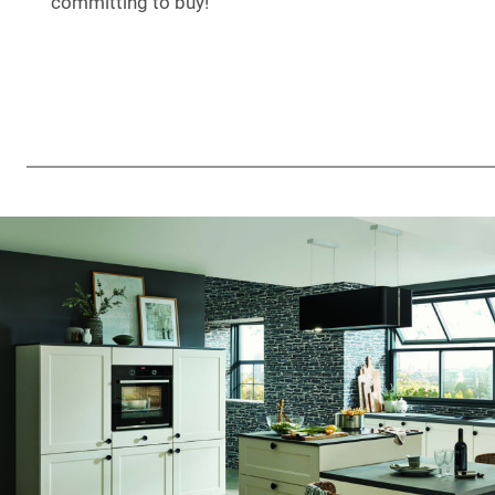
committing to buy!