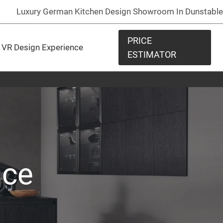
Luxury German Kitchen Design Showroom In Dunstable
PRICE
VR Design Experience
ESTIMATOR
nce