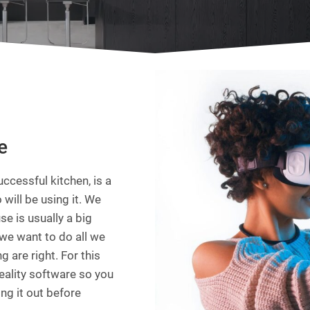
e
ccessful kitchen, is a
 will be using it. We
e is usually a big
we want to do all we
 are right. For this
reality software so you
ing it out before