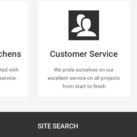
tchens
Customer Service
tted with
We pride ourselves on our
ervice.
excellent service on all projects
from start to finish
SITE SEARCH