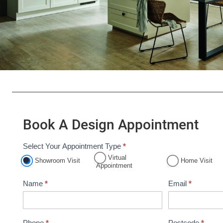
Book A Design Appointment
Select Your Appointment Type
*
A
Virtual
Showroom Visit
Home Visit
p
Appointment
p
Name
*
Email
*
o
i
n
Phone
*
Postcode
*