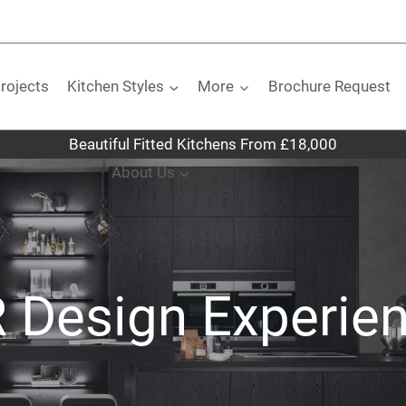
rojects
Kitchen Styles
More
Brochure Request
Beautiful Fitted Kitchens From £18,000
About Us
 Design Experie