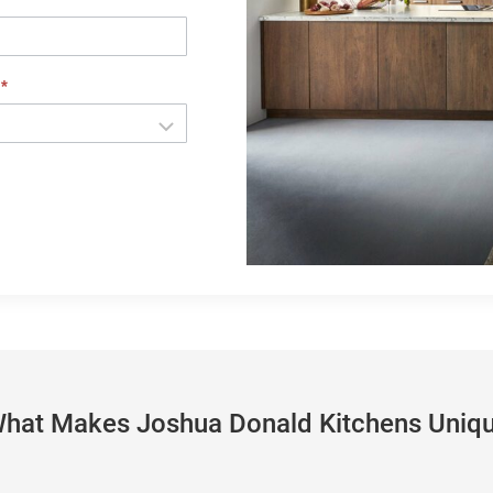
e
*
hat Makes Joshua Donald Kitchens Uniq