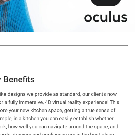
y Benefits
-like designs we provide as standard, our clients now
r a fully immersive, 4D virtual reality experience! This
lore your new kitchen space, getting a true sense of
xample, in a kitchen you can easily establish whether
ork, how well you can navigate around the space, and
ards, drawers and appliances are in the best place