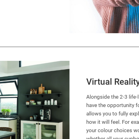
Virtual Realit
Alongside the 2-3 life
have the opportunity fo
allows you to fully exp
how it will feel. For e
your colour choices w
whether all your cupbo