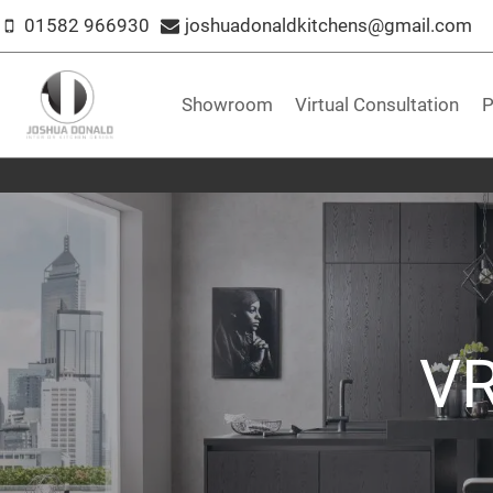
Skip
01582 966930
joshuadonaldkitchens@gmail.com
to
content
Showroom
Virtual Consultation
P
VR