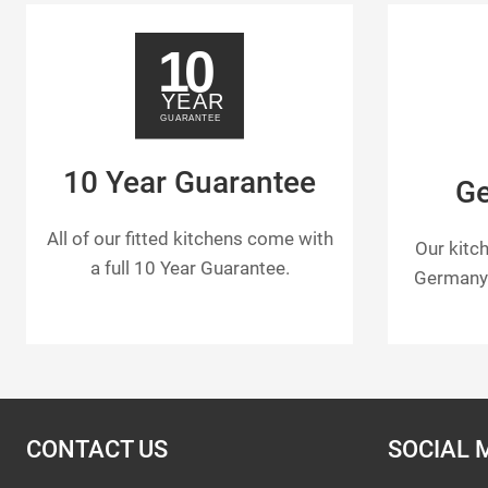
10 Year Guarantee
G
All of our fitted kitchens come with
Our kitc
a full 10 Year Guarantee.
Germany 
CONTACT US
SOCIAL 