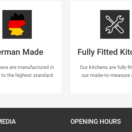
erman Made
Fully Fitted Ki
hens are manufactured in
Our kitchens are fully fi
to the highest standard.
our made-to-measure s
MEDIA
OPENING HOURS