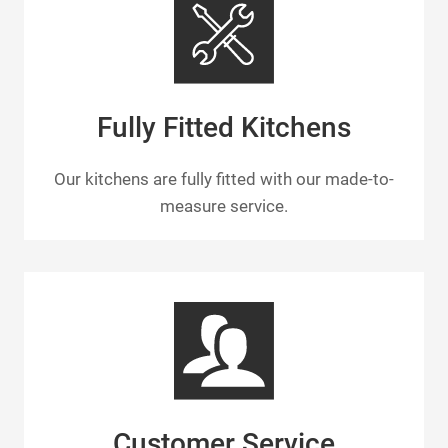
Fully Fitted Kitchens
Our kitchens are fully fitted with our made-to-
measure service.
Customer Service