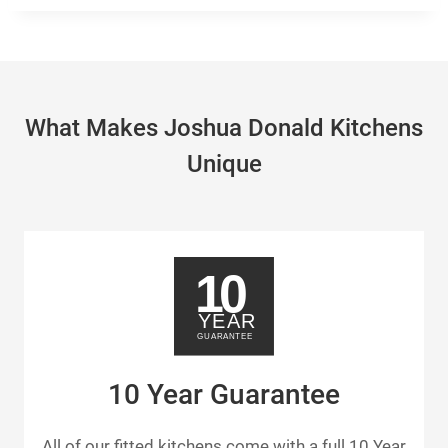
What Makes Joshua Donald Kitchens
Unique
10 Year Guarantee
All of our fitted kitchens come with a full 10 Year