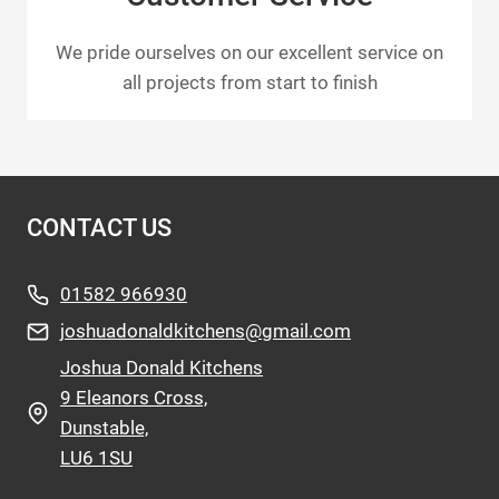
We pride ourselves on our excellent service on
all projects from start to finish
CONTACT US
01582 966930
joshuadonaldkitchens@gmail.com
Joshua Donald Kitchens
9 Eleanors Cross,
Dunstable,
LU6 1SU