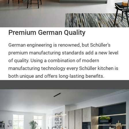
Premium German Quality
German engineering is renowned, but Schüller’s
premium manufacturing standards add a new level
of quality. Using a combination of modern
manufacturing technology every Schüller kitchen is
both unique and offers long-lasting benefits.