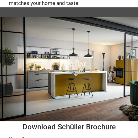
matches your home and taste.
Download Schüller Brochure