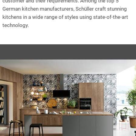
customer and their requirements. Among the top 5
German kitchen manufacturers, Schüller craft stunning
kitchens in a wide range of styles using state-of-the-art
technology.