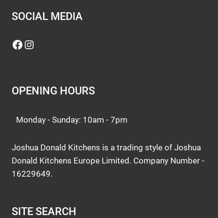
SOCIAL MEDIA
Facebook
Instagram
OPENING HOURS
Monday - Sunday: 10am - 7pm
Joshua Donald Kitchens is a trading style of Joshua
Donald Kitchens Europe Limited. Company Number -
16229649.
SITE SEARCH