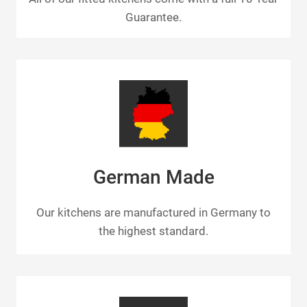
Guarantee.
German Made
Our kitchens are manufactured in Germany to
the highest standard.