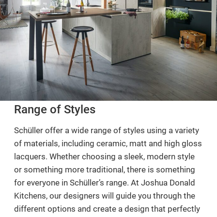
Range of Styles
Schüller offer a wide range of styles using a variety
of materials, including ceramic, matt and high gloss
lacquers. Whether choosing a sleek, modern style
or something more traditional, there is something
for everyone in Schüller’s range. At Joshua Donald
Kitchens, our designers will guide you through the
different options and create a design that perfectly