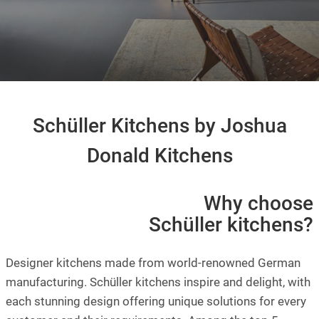
Schüller Kitchens by Joshua
Donald Kitchens
Why choose
Schüller kitchens?
Designer kitchens made from world-renowned German
manufacturing. Schüller kitchens inspire and delight, with
each stunning design offering unique solutions for every