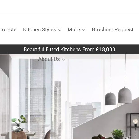
rojects
Kitchen Styles
More
Brochure Request
Beautiful Fitted Kitchens From £18,000
About Us