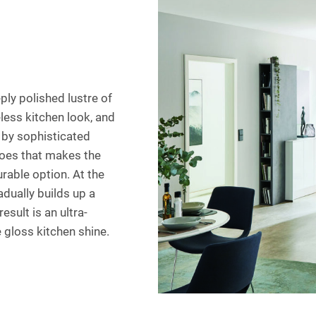
ply polished lustre of
less kitchen look, and
t by sophisticated
rgoes that makes the
rable option. At the
dually builds up a
esult is an ultra-
 gloss kitchen shine.