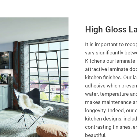
High Gloss L
It is important to reco
vary significantly bet
Kitchens our laminate 
attractive laminate doo
kitchen finishes. Our 
adhesive which preven
water, temperature and
makes maintenance and 
longevity. Indeed, our
kitchen designs, inclu
contrasting finishes, e
beautiful.