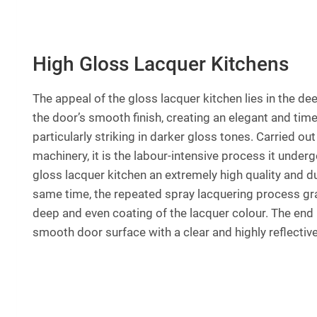
High Gloss Lacquer Kitchens
The appeal of the gloss lacquer kitchen lies in the dee
the door’s smooth finish, creating an elegant and time
particularly striking in darker gloss tones. Carried ou
machinery, it is the labour-intensive process it unde
gloss lacquer kitchen an extremely high quality and du
same time, the repeated spray lacquering process gra
deep and even coating of the lacquer colour. The end r
smooth door surface with a clear and highly reflective