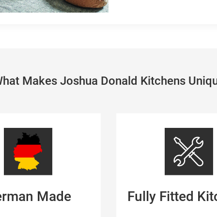
hat Makes Joshua Donald Kitchens Uniq
erman Made
Fully Fitted Ki