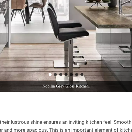
Nobilia White Gloss Compact Kitchen With Island 2021.
heir lustrous shine ensures an inviting kitchen feel. Smooth,
ghter and more spacious. This is an important element of kitc