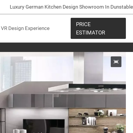
Luxury German Kitchen Design Showroom In Dunstable
PRICE
VR Design Experience
ESTIMATOR