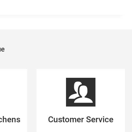
ue
tchens
Customer Service