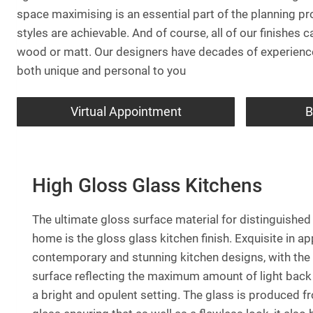
space maximising is an essential part of the planning pr
styles are achievable. And of course, all of our finishes
wood or matt. Our designers have decades of experience 
both unique and personal to you
Virtual Appointment
B
High Gloss Glass Kitchens
The ultimate gloss surface material for distinguished
home is the gloss glass kitchen finish. Exquisite in app
contemporary and stunning kitchen designs, with the 
surface reflecting the maximum amount of light back 
a bright and opulent setting. The glass is produced 