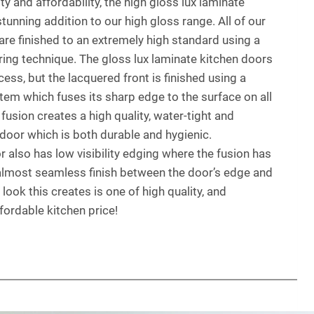
y and affordability, the high gloss lux laminate
tunning addition to our high gloss range. All of our
are finished to an extremely high standard using a
ing technique. The gloss lux laminate kitchen doors
ss, but the lacquered front is finished using a
stem which fuses its sharp edge to the surface on all
 fusion creates a high quality, water-tight and
door which is both durable and hygienic.
 also has low visibility edging where the fusion has
 almost seamless finish between the door’s edge and
 look this creates is one of high quality, and
ffordable kitchen price!