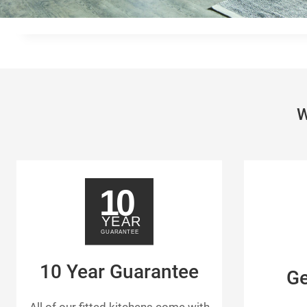
W
10 Year Guarantee
G