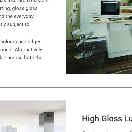
 has a scratch resistant
tting, gloss glass
nd the everyday
ly subject to.
f colours and edges,
ound’. Alternatively
rkle across both the
High Gloss L