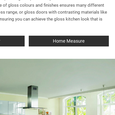
ge of gloss colours and finishes ensures many different
oss range, or gloss doors with contrasting materials like
suring you can achieve the gloss kitchen look that is
r
Home Measure