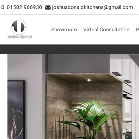
Skip
01582 966930
joshuadonaldkitchens@gmail.com
to
content
Showroom
Virtual Consultation
P