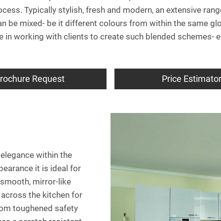
ocess. Typically stylish, fresh and modern, an extensive ran
 can be mixed- be it different colours from within the same gl
in working with clients to create such blended schemes- en
rochure Request
Price Estimato
 elegance within the
earance it is ideal for
smooth, mirror-like
across the kitchen for
from toughened safety