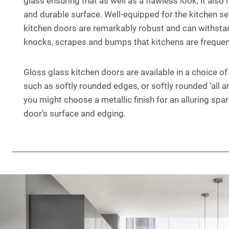
glass ensuring that as well as a flawless look, it also
and durable surface. Well-equipped for the kitchen se
kitchen doors are remarkably robust and can withsta
knocks, scrapes and bumps that kitchens are frequent
Gloss glass kitchen doors are available in a choice o
such as softly rounded edges, or softly rounded ‘all ar
you might choose a metallic finish for an alluring spa
door’s surface and edging.