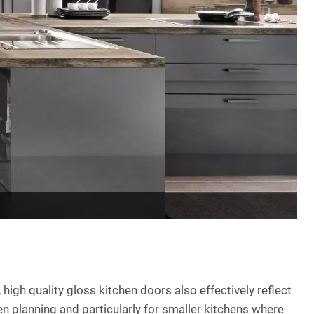
 high quality gloss kitchen doors also effectively reflect
hen planning and particularly for smaller kitchens where