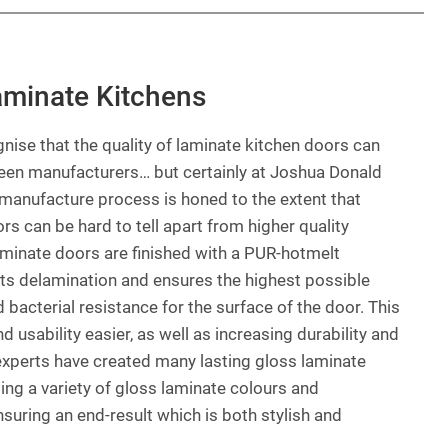
aminate Kitchens
gnise that the quality of laminate kitchen doors can
ween manufacturers… but certainly at Joshua Donald
manufacture process is honed to the extent that
rs can be hard to tell apart from higher quality
laminate doors are finished with a PUR-hotmelt
ts delamination and ensures the highest possible
 bacterial resistance for the surface of the door. This
usability easier, as well as increasing durability and
 experts have created many lasting gloss laminate
ding a variety of gloss laminate colours and
nsuring an end-result which is both stylish and