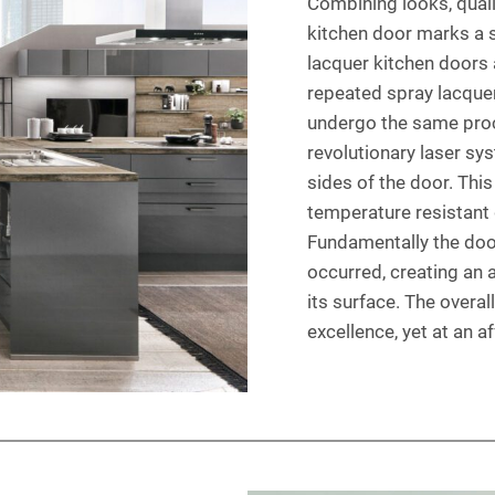
Combining looks, qualit
kitchen door marks a s
lacquer kitchen doors 
repeated spray lacquer
undergo the same proce
revolutionary laser sy
sides of the door. This
temperature resistant 
Fundamentally the door
occurred, creating an
its surface. The overall
excellence, yet at an a