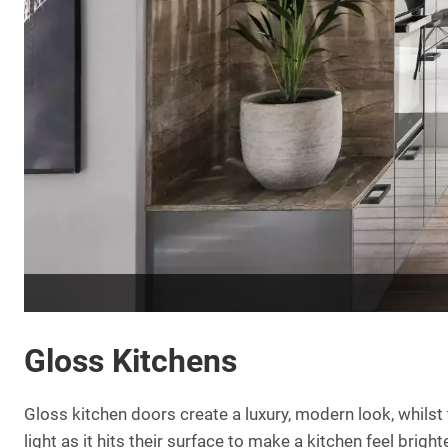
Gloss Kitchens
Gloss kitchen doors create a luxury, modern look, whilst t
light as it hits their surface to make a kitchen feel bri