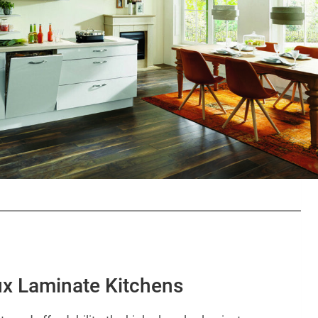
ux Laminate Kitchens